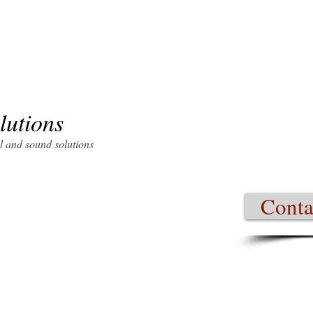
lutions
l and sound solutions
ertified company, specializes in
omation, audio/video (A/V)
Conta
veillance and narrowcasting
 become more dependent upon
 company that uses cutting edge
hnology budget.
ill increase the efficiency of
ation. VSS recognizes the
ems; therefore your current
business technology expansion is