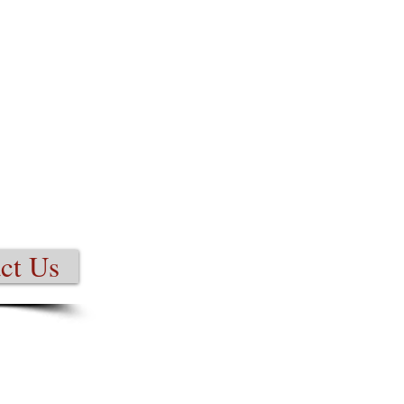
ct Us