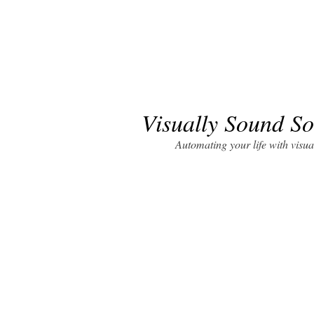
Visually Sound So
Automating your life with visua
Visually Sound Solutions (VSS)
a SBA 8(a) c
the design and installation of building aut
solutions, video conferencing centers, sur
technology. As government and agencies
technology it is paramount to work with a
systems and processes that suits your tec
VSS has business technology solutions that w
your organization well beyond your imagin
importance of automated audio visual syst
business technology capacities and future 