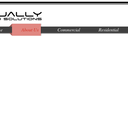
e
About Us
Commercial
Residential
 visual and sound solutions