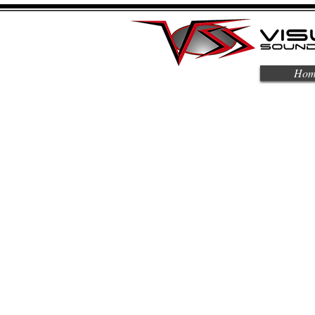
Hom
About Us
Automating your life with